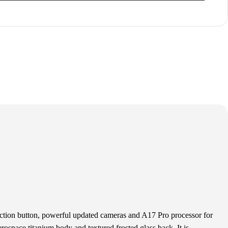
tion button, powerful updated cameras and A17 Pro processor for
rospace titanium body and textured frosted glass back. It is