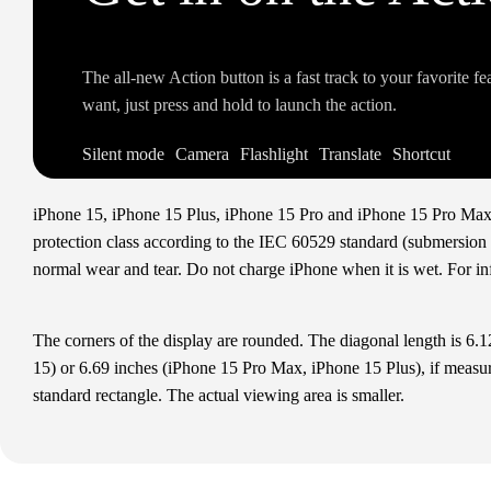
The all‑new Action button is a fast track to your favorite f
want, just press and hold to launch the action.
Silent mode
Camera
Flashlight
Translate
Shortcut
iPhone 15, iPhone 15 Plus, iPhone 15 Pro and iPhone 15 Pro Max ar
protection class according to the IEC 60529 standard (submersion up
normal wear and tear. Do not charge iPhone when it is wet. For i
The corners of the display are rounded. The diagonal length is 6.
15) or 6.69 inches (iPhone 15 Pro Max, iPhone 15 Plus), if measur
standard rectangle. The actual viewing area is smaller.