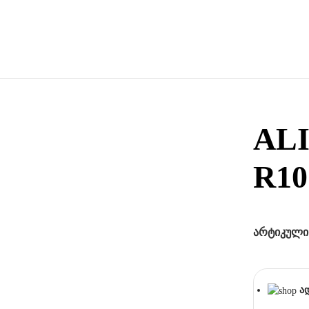
AL
R10
არტიკული
ა