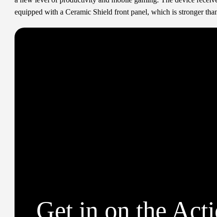
equipped with a Ceramic Shield front panel, which is stronger than
Get in on the Act