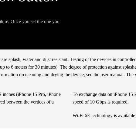
eature. Once you set the one you
e splash, water and dust resistant. Testing of the devices in controll
 to 6 meters for 30 minutes). The degree of protection against splashes
nformation on cleaning and drying the device, see the user manual. The
12 inches (iPhone 15 Pro, iPhone
To exchange data on iPhone 15 Pr
ed between the vertices of a
speed of 10 Gbps is required.
Wi-Fi 6E technology is available 