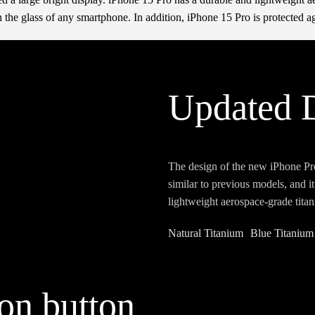
 the glass of any smartphone. In addition, iPhone 15 Pro is protected ag
Updated 
The design of the new iPhone Pr
similar to previous models, and i
lightweight aerospace-grade titan
Natural Titanium
Blue Titanium
ion button