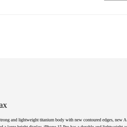
ax
trong and lightweight titanium body with new contoured edges, new Ac
 a large bright display. iPhone 15 Pro has a durable and lightweight ae