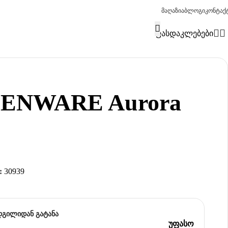
მაღაზია
ბლოგი
კონტაქ
ფასდაკლებები
IENWARE Aurora
:
30939
დგილიდან გატანა
უფასო