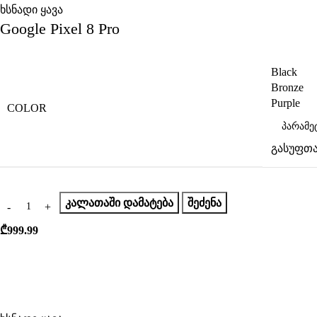
ხსნადი ყავა
Google Pixel 8 Pro
Black
Bronze
Purple
COLOR
გასუფთა
ᲙᲐᲚᲐᲗᲐᲨᲘ ᲓᲐᲛᲐᲢᲔᲑᲐ
ᲨᲔᲫᲔᲜᲐ
₾
999.99