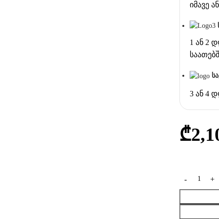
იმავე 
1 ან 2 
საათებ
ს
3 ან 4 
₾
2,1