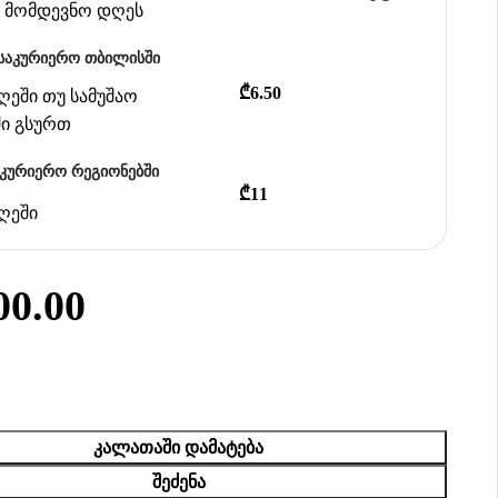
ან მომდევნო დღეს
საკურიერო თბილისში
₾6.50
დღეში თუ სამუშაო
ში გსურთ
აკურიერო რეგიონებში
₾11
დღეში
00.00
ᲙᲐᲚᲐᲗᲐᲨᲘ ᲓᲐᲛᲐᲢᲔᲑᲐ
ᲨᲔᲫᲔᲜᲐ