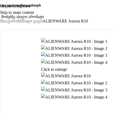
ა და ყველაფერი ყავისთვის
Skip to navigation
Skip to main content
მთავარი
ხსნადი ყავა
ALIENWARE Aurora R10
Click to enlarge