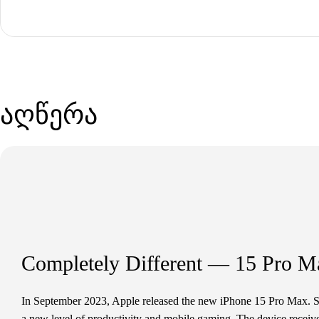
აღწერა
Completely Different — 15 Pro M
In September 2023, Apple released the new iPhone 15 Pro Max. S
a new level of productivity and mobile gaming. The device received