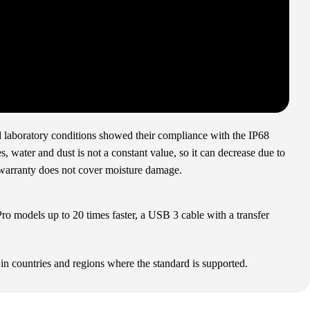
ed laboratory conditions showed their compliance with the IP68
, water and dust is not a constant value, so it can decrease due to
 warranty does not cover moisture damage.
o models up to 20 times faster, a USB 3 cable with a transfer
in countries and regions where the standard is supported.