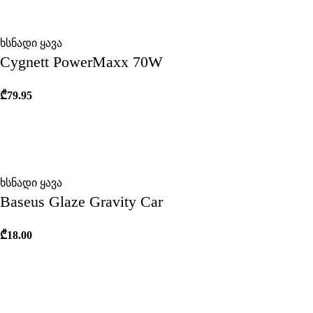
ხსნადი ყავა
Cygnett PowerMaxx 70W
₾
79.95
ხსნადი ყავა
Baseus Glaze Gravity Car
₾
18.00