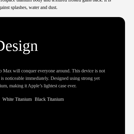
ainst splashes, water and dust.
Design
o Max will conquer everyone around. This device is not
t is noticeable immediately. Designed using strong yet
ium, making it Apple’s lightest case ever.
White Titanium
Black Titanium