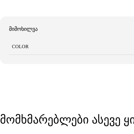
მიმოხილვა
COLOR
მომხმარებლები ასევე 