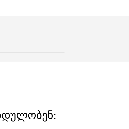
ყიდულობენ: