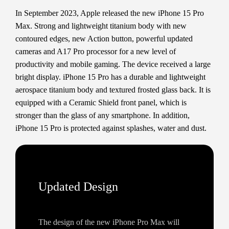
In September 2023, Apple released the new iPhone 15 Pro
Max. Strong and lightweight titanium body with new
contoured edges, new Action button, powerful updated
cameras and A17 Pro processor for a new level of
productivity and mobile gaming. The device received a large
bright display. iPhone 15 Pro has a durable and lightweight
aerospace titanium body and textured frosted glass back. It is
equipped with a Ceramic Shield front panel, which is
stronger than the glass of any smartphone. In addition,
iPhone 15 Pro is protected against splashes, water and dust.
Updated Design
The design of the new iPhone Pro Max will