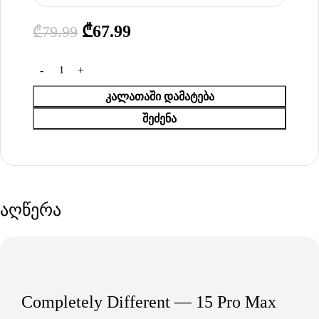
₾
67.99
₾
79.99
ᲙᲐᲚᲐᲗᲐᲨᲘ ᲓᲐᲛᲐᲢᲔᲑᲐ
ᲨᲔᲫᲔᲜᲐ
აღწერა
Completely Different — 15 Pro Max