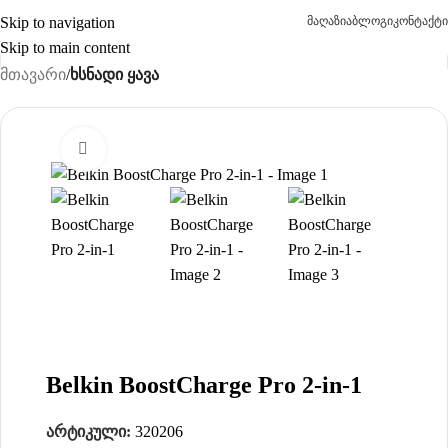
Skip to navigation
მაღაზია
ბლოგი
კონტაქტი
Skip to main content
მთავარი
ხსნადი ყავა
Click to enlarge
-15%
Belkin BoostCharge Pro 2-in-1
არტიკული:
320206