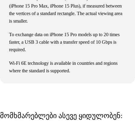
(iPhone 15 Pro Max, iPhone 15 Plus), if measured between
the vertices of a standard rectangle. The actual viewing area
is smaller.
To exchange data on iPhone 15 Pro models up to 20 times
faster, a USB 3 cable with a transfer speed of 10 Gbps is
required.
Wi-Fi 6E technology is available in countries and regions
where the standard is supported.
მომხმარებლები ასევე ყიდულობენ: