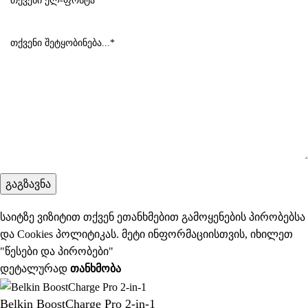
საიტზე ვიზიტით თქვენ ეთანხმებით გამოყენების პირობებსა
და Cookies პოლიტიკას. მეტი ინფორმაციისთვის, იხილეთ
"
წესები და პირობები
"
დეტალურად
ᲗᲐᲜᲮᲛᲝᲑᲐ
Belkin BoostCharge Pro 2-in-1