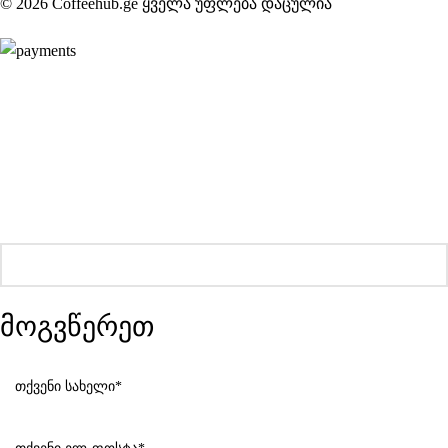
© 2026 Coffeehub.ge ყველა უფლება დაცულია
მოგვწერეთ