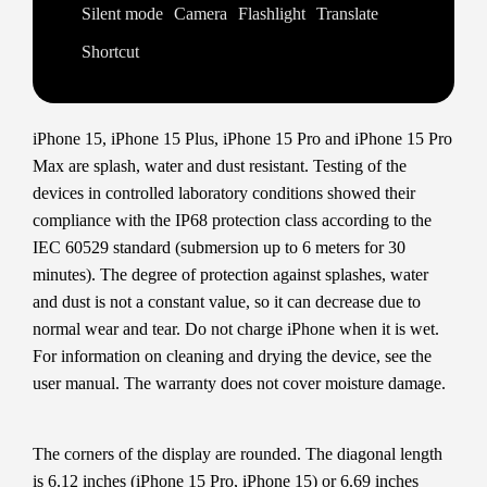
Silent mode
Camera
Flashlight
Translate
Shortcut
iPhone 15, iPhone 15 Plus, iPhone 15 Pro and iPhone 15 Pro
Max are splash, water and dust resistant. Testing of the
devices in controlled laboratory conditions showed their
compliance with the IP68 protection class according to the
IEC 60529 standard (submersion up to 6 meters for 30
minutes). The degree of protection against splashes, water
and dust is not a constant value, so it can decrease due to
normal wear and tear. Do not charge iPhone when it is wet.
For information on cleaning and drying the device, see the
user manual. The warranty does not cover moisture damage.
The corners of the display are rounded. The diagonal length
is 6.12 inches (iPhone 15 Pro, iPhone 15) or 6.69 inches