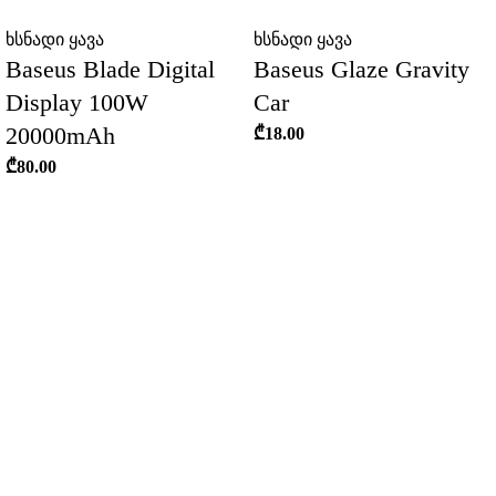
ხსნადი ყავა
ხსნადი ყავა
Baseus Blade Digital
Baseus Glaze Gravity
Display 100W
Car
20000mAh
₾
18.00
₾
80.00