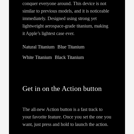
conquer everyone around. This device is not
similar to previous models, and it is noticeable
immediately. Designed using strong yet
lightweight aerospace-grade titanium, making
it Apple’s lightest case ever.
Natural Titanium
Blue Titanium
White Titanium
Black Titanium
Get in on the Action button
The all‑new Action button is a fast track to
your favorite feature. Once you set the one you
want, just press and hold to launch the action.