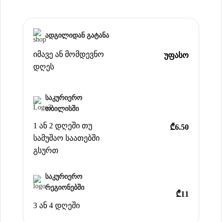
ადგილიდან გატანა
იმავე ან მომდევნო
უფასო
დღეს
საკურიერო
თბილისში
1 ან 2 დღეში თუ
₾6.50
სამუშაო საათებში
გსურთ
საკურიერო
რეგიონებში
₾11
3 ან 4 დღეში